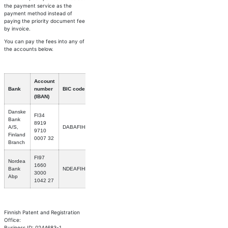
the payment service as the
payment method instead of
paying the priority document fee
by invoice.
You can pay the fees into any of
the accounts below.
Account
Bank
number
BIC code
(IBAN)
Danske
FI34
Bank
8919
A/S,
DABAFIHH
9710
Finland
0007 32
Branch
FI97
Nordea
1660
Bank
NDEAFIHH
3000
Abp
1042 27
Finnish Patent and Registration
Office:
Business ID: 0244683-1