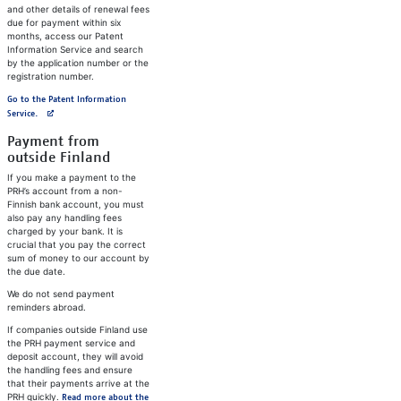
and other details of renewal fees
due for payment within six
months, access our Patent
Information Service and search
by the application number or the
registration number.
Go to the Patent Information
Avautuu uuteen välilehteen
Service.
Payment from
outside Finland
If you make a payment to the
PRH’s account from a non-
Finnish bank account, you must
also pay any handling fees
charged by your bank. It is
crucial that you pay the correct
sum of money to our account by
the due date.
We do not send payment
reminders abroad.
If companies outside Finland use
the PRH payment service and
deposit account, they will avoid
the handling fees and ensure
that their payments arrive at the
PRH quickly.
Read more about the