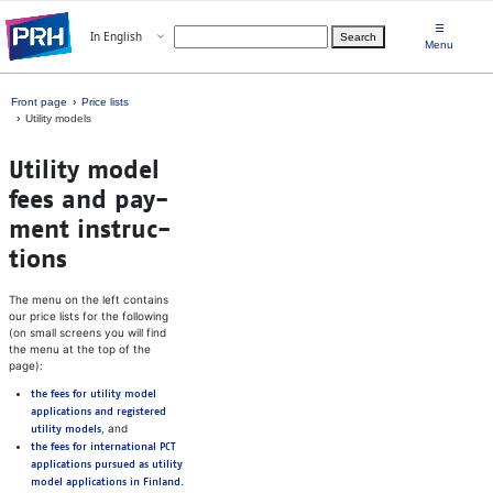
Skip to main content
☰
Open menu
In English
Search
Choose language
Menu
Front page
Price lists
Utility models
Util­ity model
fees and pay­
ment in­struc­
tions
The menu on the left contains
our price lists for the following
(on small screens you will find
the menu at the top of the
page):
the fees for utility model
applications and registered
, and
utility models
the fees for international PCT
applications pursued as utility
model applications in Finland.