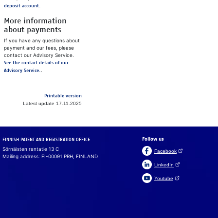
deposit account.
More information
about payments
If you have any questions about
payment and our fees, please
contact our Advisory Service.
See the contact details of our
.
Advisory Service.
Printable version
Latest update 17.11.2025
Follow us
FINNISH PATENT AND REGISTRATION OFFICE
Sörnäisten rantatie 13 C
(Open link in a ne
Facebook
Mailing address: FI-00091 PRH, FINLAND
(Open link in a new 
LinkedIn
(Open link in a new 
Youtube
Suomeksi
På svenska
Cookies