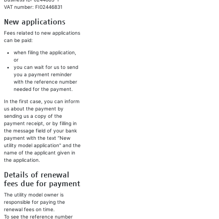
VAT number: FI02446831
New applications
Fees related to new applications
can be paid:
when filing the application,
or
you can wait for us to send
you a payment reminder
with the reference number
needed for the payment.
In the first case, you can inform
us about the payment by
sending us a copy of the
payment receipt, or by filling in
the message field of your bank
payment with the text “New
utility model application" and the
name of the applicant given in
the application.
Details of renewal
fees due for payment
The utility model owner is
responsible for paying the
renewal fees on time.
To see the reference number