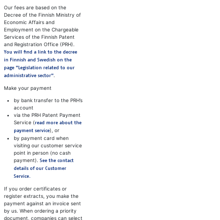
Our fees are based on the
Decree of the Finnish Ministry of
Economic Affairs and
Employment on the Chargeable
Services of the Finnish Patent
and Registration Office (PRH).
You will find a link to the decree
in Finnish and Swedish on the
page "Legislation related to our
.
administrative sector"
Make your payment
by bank transfer to the PRH’s
account
via the PRH Patent Payment
Service (
read more about the
), or
payment service
by payment card when
visiting our customer service
point in person (no cash
payment).
See the contact
details of our Customer
Service.
If you order certificates or
register extracts, you make the
payment against an invoice sent
by us. When ordering a priority
document, companies can select