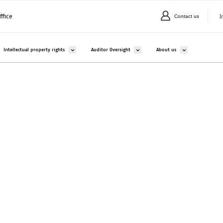
I
ffice
Contact us
C
valikko kohteelle Companies and organisations
Avaa alavalikko kohteelle Intellectual property rights
Avaa alavalikko kohteelle Auditor Overs
Avaa alavalikko ko
Intellectual property rights
Auditor Oversight
About us