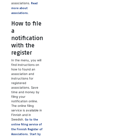
associations.
Read
more about
associations.
How to file
a
notification
with the
register
In the menu, you will
find instructions on
how to found an
association and
instructions for
registered
associations. Save
time and money by
filing your
notification online.
The online filing
service is available in
Finnish and in
Swedish.
Go to the
online filing service of
the Finnish Register of
Associations. Start by