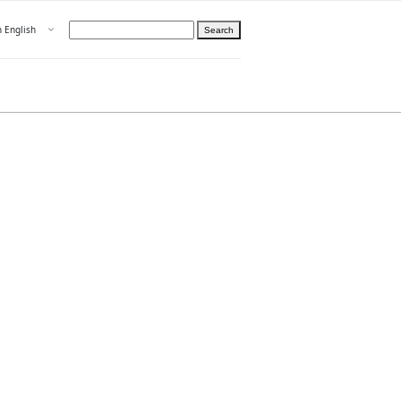
Open menu
n English
Search
hoose language
ight
hteelle About us