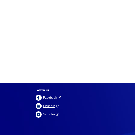
Follow us
(Open link in a new tab)
Facebook
(Open link in a new tab)
LinkedIn
(Open link in a new tab)
Youtube
Suomeksi
På svenska