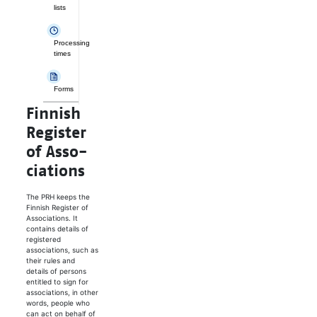
lists
Processing
times
Forms
Finnish
Reg­is­ter
of As­so­
ci­a­tions
The PRH keeps the
Finnish Register of
Associations. It
contains details of
registered
associations, such as
their rules and
details of persons
entitled to sign for
associations, in other
words, people who
can act on behalf of