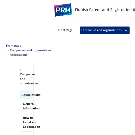
Skip to main content
Finnish Patent and Registration O
Avaa ala
Front Page
Companies and organisations
Front page
Companies and organisations
Associations
Companies
and
organisations
Associations
General
information
How to
found an
association