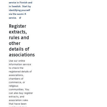
service in Finnish and
in Swedish. Start by
identifying yourself
via the suomi.fi
service.
Register
extracts,
rules and
other
details of
associations
Use our online
information service
to check the
registered details of
associations,
chambers of
commerce, or
religious
communities. You
can also buy register
extracts, and
association rules
that have been