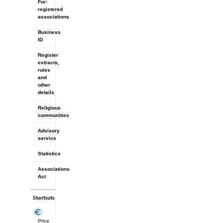
For
registered
associations
Business
ID
Register
extracts,
rules
and
other
details
Religious
communities
Advisory
service
Statistics
Associations
Act
Shortcuts
Price