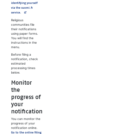
identifying yourself
via the suomi.fi
service.
Religious
communities file
their notifications
using paper forms.
You will find the
instructions in the
menu.
Before filing a
notification, check
estimated
processing times
below.
Monitor
the
progress of
your
notification
You can monitor the
progress of your
notification online.
Go to the online filing