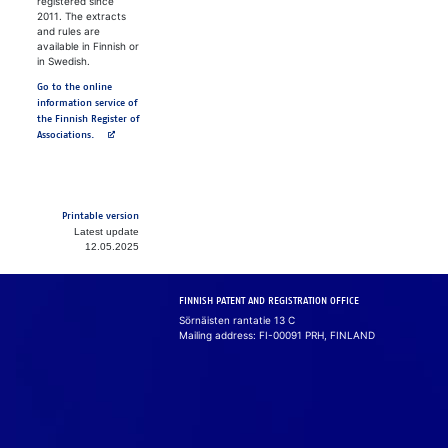
registered since
2011. The extracts
and rules are
available in Finnish or
in Swedish.
Go to the online
information service of
the Finnish Register of
Avautuu uuteen välilehteen
Associations.
Printable version
Latest update
12.05.2025
FINNISH PATENT AND REGISTRATION OFFICE
Sörnäisten rantatie 13 C
Mailing address: FI-00091 PRH, FINLAND
Cook